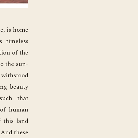
ge, is home
s timeless
tion of the
to the sun-
e withstood
ring beauty
such that
s of human
f this land
 And these