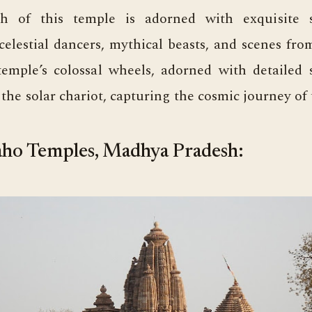
h of this temple is adorned with exquisite s
celestial dancers, mythical beasts, and scenes fr
temple’s colossal wheels, adorned with detailed 
the solar chariot, capturing the cosmic journey of 
ho Temples, Madhya Pradesh: