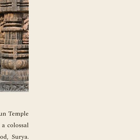
Sun Temple
 a colossal
od, Surya.