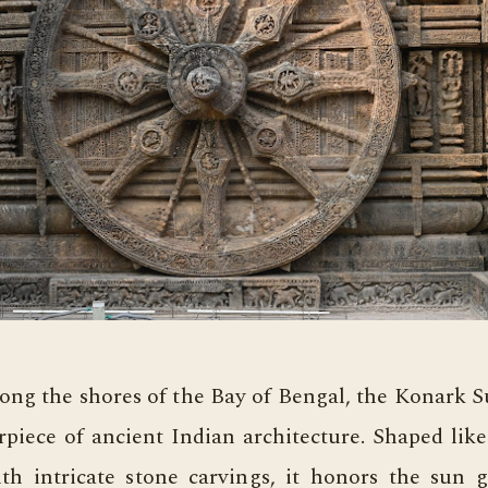
long the shores of the Bay of Bengal, the Konark 
rpiece of ancient Indian architecture. Shaped like
ith intricate stone carvings, it honors the sun g