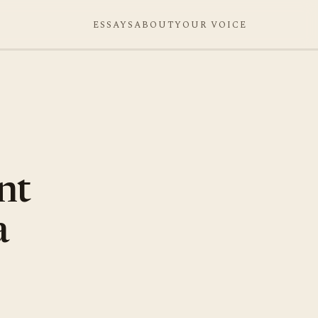
ESSAYS
ABOUT
YOUR VOICE
nt
a