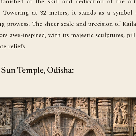
astonished at the skill and dedication of the ar
t. Towering at 32 meters, it stands as a symbol 
ng prowess. The sheer scale and precision of Kail
tors awe-inspired, with its majestic sculptures, pill
te reliefs
Sun Temple, Odisha: