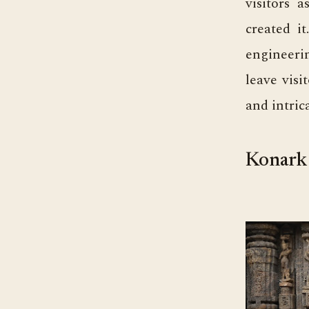
visitors 
created i
engineeri
leave visi
and intrica
Konark 