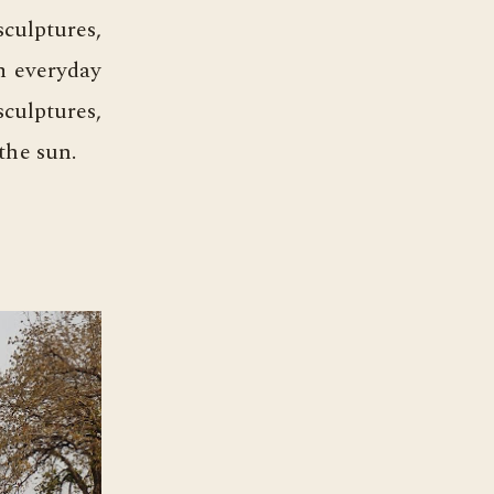
culptures,
om everyday
sculptures,
the sun.