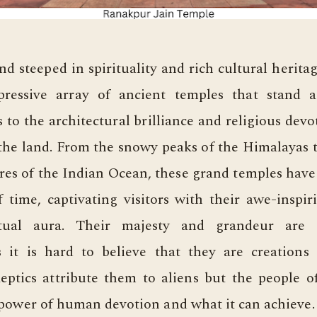
and steeped in spirituality and rich cultural herita
ressive array of ancient temples that stand a
 to the architectural brilliance and religious devo
the land. From the snowy peaks of the Himalayas 
res of the Indian Ocean, these grand temples hav
f time, captivating visitors with their awe-inspi
itual aura. Their majesty and grandeur are 
 it is hard to believe that they are creation
eptics attribute them to aliens but the people o
power of human devotion and what it can achieve.