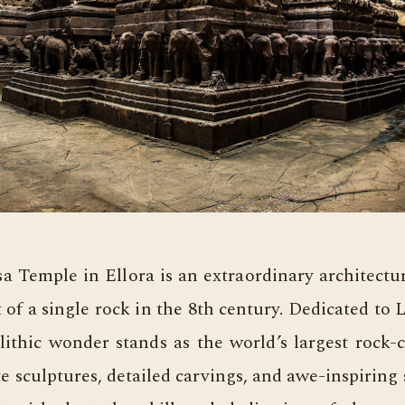
a Temple in Ellora is an extraordinary architectu
 of a single rock in the 8th century. Dedicated to 
ithic wonder stands as the world’s largest rock-
ate sculptures, detailed carvings, and awe-inspiring 