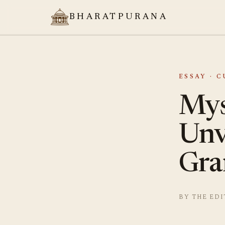
BHARATPURANA
ESSAY · 
Mys
Unv
Gra
BY THE EDI