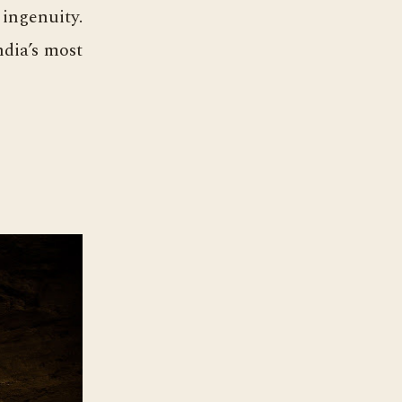
 ingenuity.
ndia’s most