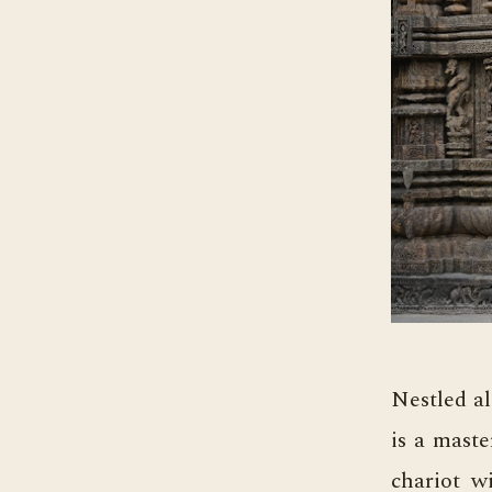
Nestled a
is a maste
chariot w