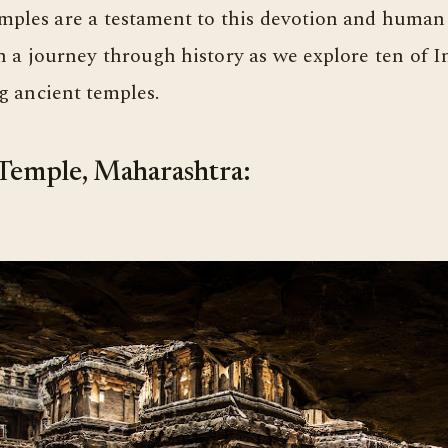
mples are a testament to this devotion and human
a journey through history as we explore ten of I
g ancient temples.
 Temple, Maharashtra: