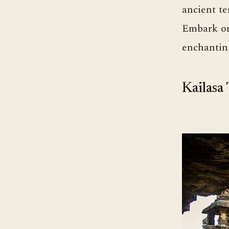
ancient te
Embark on 
enchantin
Kailasa