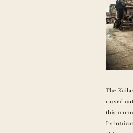
The Kailas
carved out
this monol
Its intric