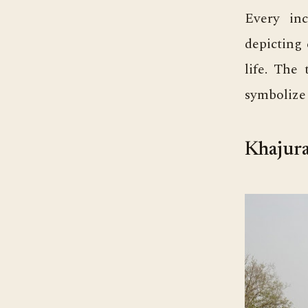
Every inc
depicting 
life. The 
symbolize 
Khajura