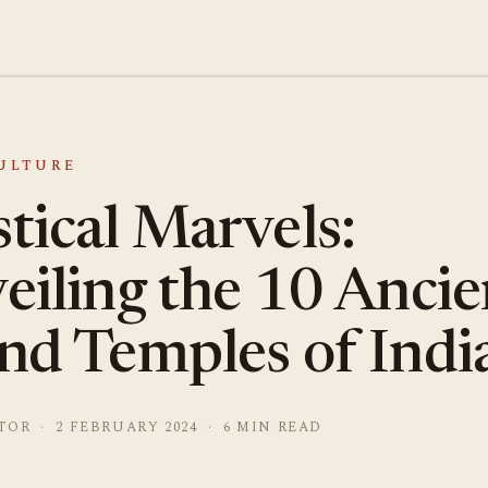
CULTURE
tical Marvels:
eiling the 10 Ancie
nd Temples of Indi
TOR · 2 FEBRUARY 2024 · 6 MIN READ