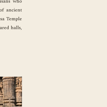
tisans who
of ancient
asa Temple
ared halls,