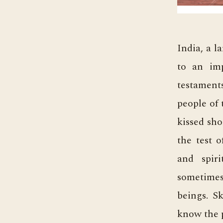
India, a l
to an imp
testaments
people of 
kissed sho
the test o
and spir
sometimes
beings. Sk
know the 