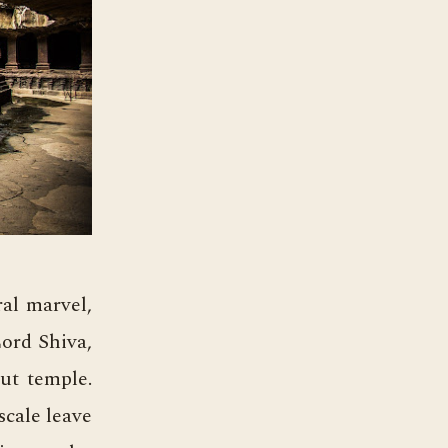
ral marvel,
Lord Shiva,
cut temple.
scale leave