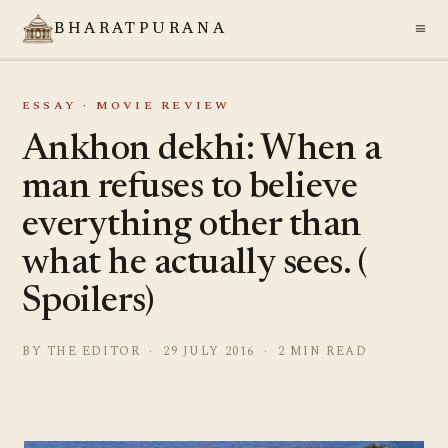
≡
BHARATPURANA
ESSAY · MOVIE REVIEW
Ankhon dekhi: When a
man refuses to believe
everything other than
what he actually sees. (
Spoilers)
BY THE EDITOR · 29 JULY 2016 · 2 MIN READ