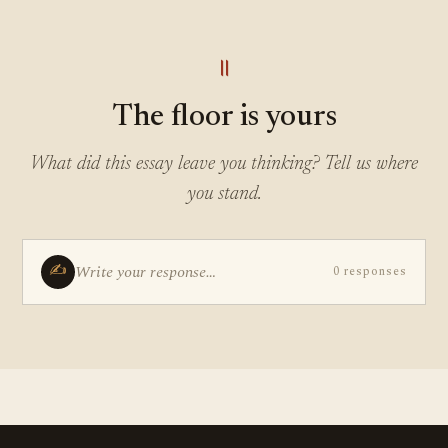
॥
The floor is yours
What did this essay leave you thinking? Tell us where
you stand.
✍
Write your response…
0 responses