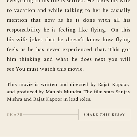
everything in his life is settled. He takes his wife
to vacation and while talking to her he casually
mention that now as he is done with all his
responsibility he is feeling like flying. On this
his wife jokes that he doesn’t know how flying
feels as he has never experienced that. This got
him thinking and what he does next you will
see.You must watch this movie.
This movie is written and directed by Rajat Kapoor,
and produced by Manish Mundra. The film stars Sanjay
Mishra and Rajat Kapoor in lead roles.
SHARE
SHARE THIS ESSAY