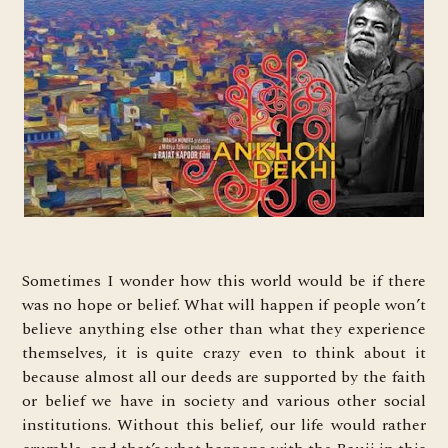
Sometimes I wonder how this world would be if there
was no hope or belief. What will happen if people won’t
believe anything else other than what they experience
themselves, it is quite crazy even to think about it
because almost all our deeds are supported by the faith
or belief we have in society and various other social
institutions. Without this belief, our life would rather