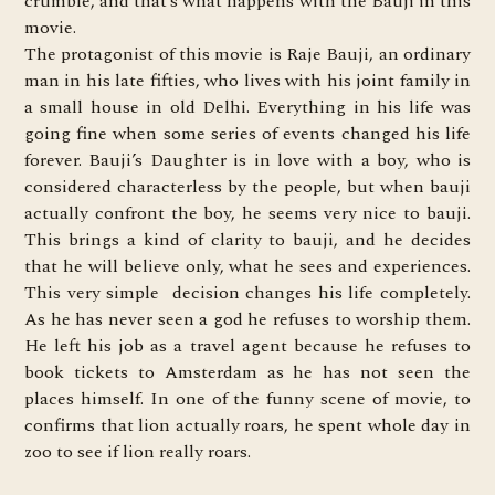
crumble, and that’s what happens with the Bauji in this
movie.
The
protagonist of this movie is
Raje Bauji, an ordinary
man in his late fifties, who lives with his joint family in
a small house in old Delhi. Everything in his life was
going fine when some series of events changed his life
forever. Bauji’s Daughter is in love with a boy, who is
considered characterless by the people, but when bauji
actually confront the boy, he seems very nice to bauji.
This brings a kind of clarity to bauji, and he decides
that he will believe only, what he sees and experiences.
This very simple decision changes his life completely.
As he has never seen a god he refuses to worship them.
He left his job as a travel agent because he refuses to
book tickets to Amsterdam as he has not seen the
places himself. In one of the funny scene of movie, to
confirms that lion actually roars, he spent whole day in
zoo to see if lion really roars.