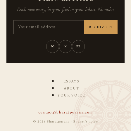
Each new essay, in your feed or your inbox. No noise.
RECEIVE IT
IG
X
FB
ESSAYS
ABOUT
YOUR VOICE
contact@bharatpurana.com
© 2026 Bharatpurana · Bharat’s voice