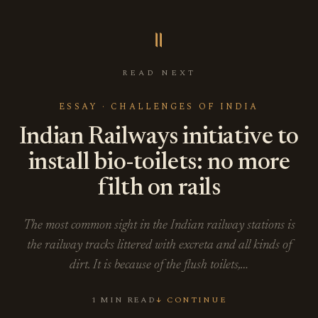
॥
READ NEXT
ESSAY · CHALLENGES OF INDIA
Indian Railways initiative to
install bio-toilets: no more
filth on rails
The most common sight in the Indian railway stations is
the railway tracks littered with excreta and all kinds of
dirt. It is because of the flush toilets,…
1 MIN READ
↓ CONTINUE