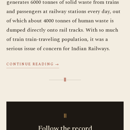
generates 6000 tonnes of solid waste from trains
and passengers at railway stations every day, out
of which about 4000 tonnes of human waste is
dumped directly onto rail tracks. With so much
of train train-traveling population, it was a
serious issue of concern for Indian Railways.
CONTINUE READING →
॥
॥
Follow the record