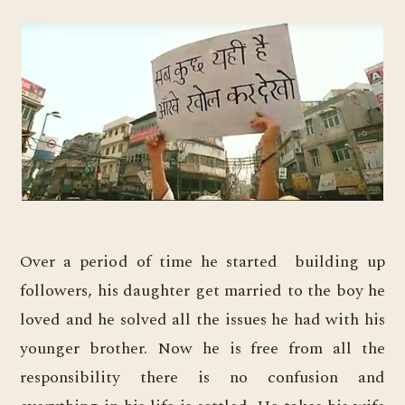
Over a period of time he started building up
followers, his daughter get married to the boy he
loved and he solved all the issues he had with his
younger brother. Now he is free from all the
responsibility there is no confusion and