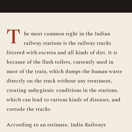
The most common sight in the Indian
railway stations is the railway tracks
littered with excreta and all kinds of dirt. It is
because of the flush toilets, currently used in
most of the train, which dumps the human waste
directly on the track without any treatment,
creating unhygienic conditions in the stations,
which can lead to various kinds of diseases, and
corrode the tracks.
According to an estimate, India Railways