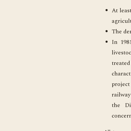
At leas
agricul
The den
In 198
livesto
treated
charact
project
railway
the Di
concern