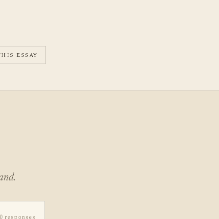
THIS ESSAY
and.
0 responses