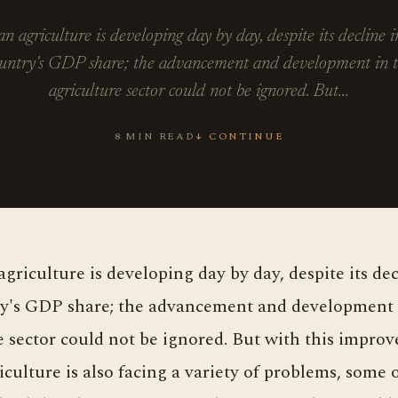
an agriculture is developing day by day, despite its decline i
untry's GDP share; the advancement and development in 
agriculture sector could not be ignored. But…
8 MIN READ
↓ CONTINUE
y's GDP share; the advancement and development 
e sector could not be ignored. But with this impro
iculture is also facing a variety of problems, some 