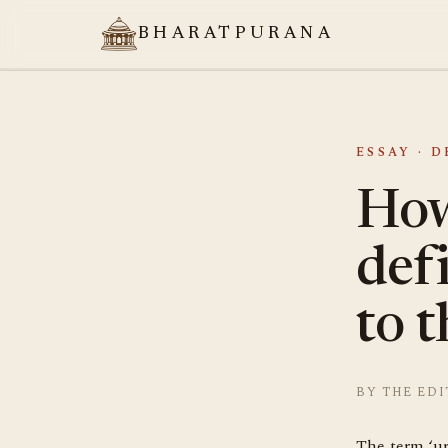
BHARATPURANA
ESSAY · 
How
def
to t
BY THE EDI
The term ‘ur