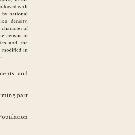
 endowed with
 by national
ion density,
 character of
he census of
ties and the
s modified in
-
nments and
orming part
Population