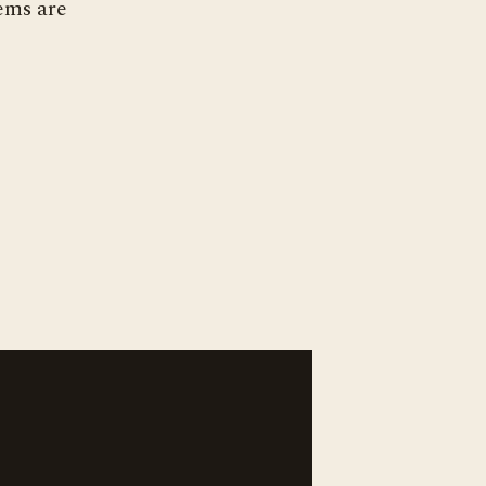
ems are