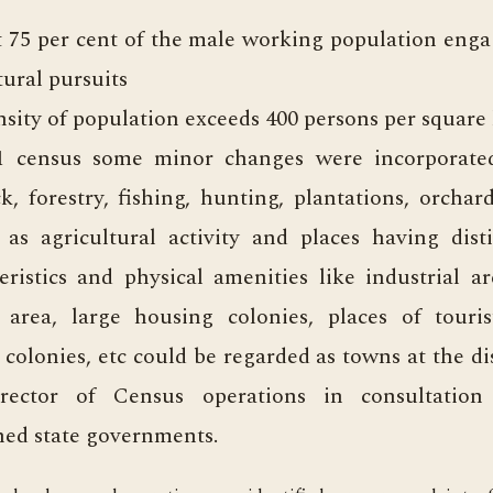
t 75 per cent of the male working population eng
tural pursuits
sity of population exceeds 400 persons per square
1 census some minor changes were incorporate
ck, forestry, fishing, hunting, plantations, orchar
 as agricultural activity and places having dist
eristics and physical amenities like industrial ar
 area, large housing colonies, places of tourist
 colonies, etc could be regarded as towns at the di
rector of Census operations in consultation
ed state governments.