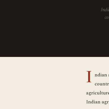
Indi
co
Indian agriculture is developing day by day, despite its decline in the
countr
agricultur
Indian agr