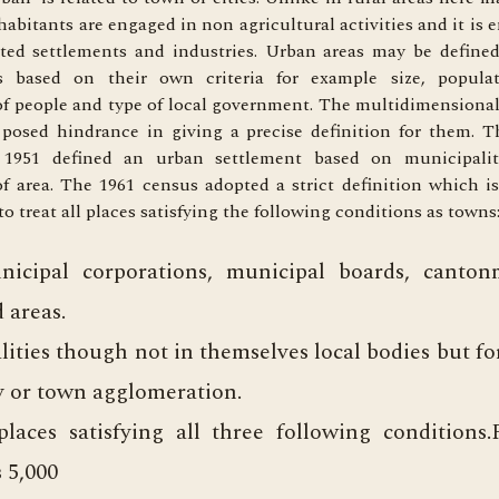
abitants are engaged in non agricultural activities and it is
ated settlements and industries. Urban areas may be defined
 based on their own criteria for example size, populat
f people and type of local government. The multidimensional
 posed hindrance in giving a precise definition for them. T
 1951 defined an urban settlement based on municipali
f area. The 1961 census adopted a strict definition which i
o treat all places satisfying the following conditions as towns:
nicipal corporations, municipal boards, canto
d areas.
alities though not in themselves local bodies but f
ty or town agglomeration.
laces satisfying all three following conditions.
 5,000