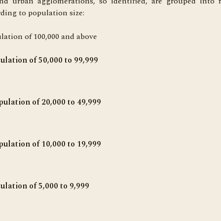
nd urban agglomerations, so identified, are grouped into f
rding to population size:
lation of 100,000 and above
pulation of 50,000 to 99,999
ulation of 20,000 to 49,999
pulation of 10,000 to 19,999
pulation of 5,000 to 9,999