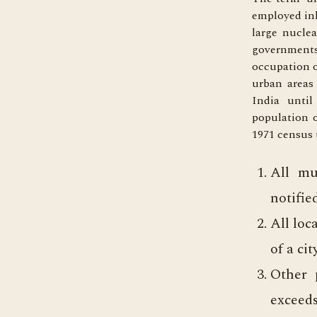
employed inh
large nucle
governments
occupation o
urban areas
India until
population o
1971 census t
All mu
notifie
All loc
of a ci
Other p
exceeds