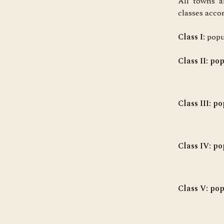
All towns a
classes acco
Class I:
popu
Class II
: po
Class III:
pop
Class IV
: po
Class V
: po