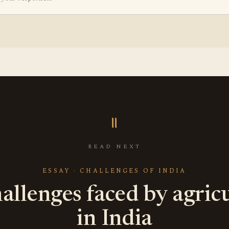
॥
READ NEXT
ESSAY · CHALLENGES OF INDIA
allenges faced by agric
in India