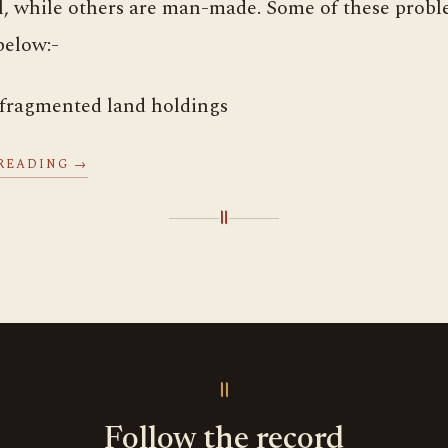
l, while others are man-made. Some of these probl
below:-
 fragmented land holdings
READING →
॥
॥
Follow the record