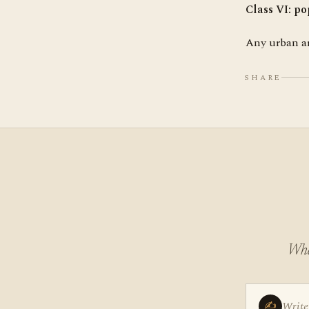
Class VI
: po
Any urban ar
SHARE
Wha
✍
Write