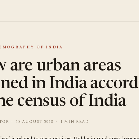
DEMOGRAPHY OF INDIA
 are urban areas
ined in India accor
he census of India
TOR · 13 AUGUST 2013 · 1 MIN READ
ban’ is related to town or cities. Unlike in rural areas here ma