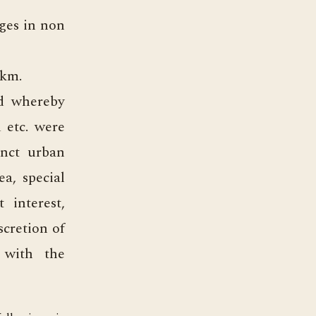
ages in non
 km.
d whereby
d etc. were
inct urban
ea, special
 interest,
scretion of
 with the