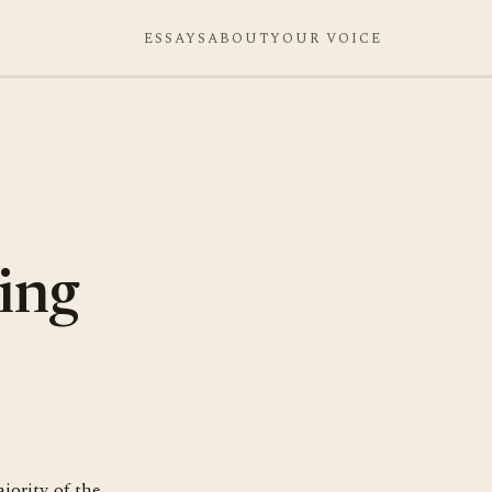
ESSAYS
ABOUT
YOUR VOICE
ding
jority of the