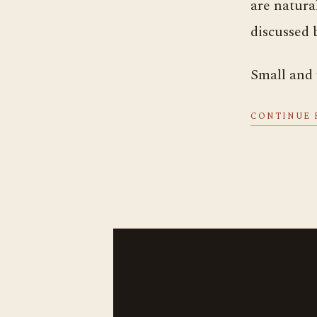
are natura
discussed 
Small and
CONTINUE 