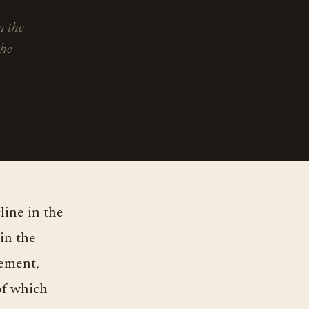
n the
the
in the
vement,
of which