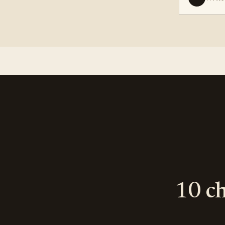
10 ch