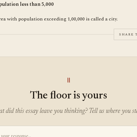
pulation less than 5,000
ea with population exceeding 1,00,000 is called a city.
SHARE 
॥
The floor is yours
t did this essay leave you thinking? Tell us where you st
 your response…